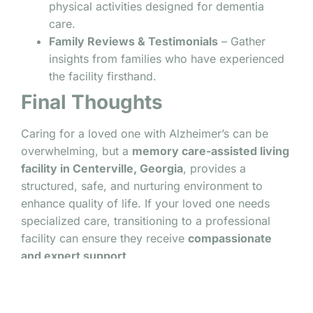
physical activities designed for dementia
care.
Family Reviews & Testimonials
– Gather
insights from families who have experienced
the facility firsthand.
Final Thoughts
Caring for a loved one with Alzheimer’s can be
overwhelming, but a
memory care-assisted living
facility in Centerville, Georgia
, provides a
structured, safe, and nurturing environment to
enhance quality of life. If your loved one needs
specialized care, transitioning to a professional
facility can ensure they receive
compassionate
and expert support
.
Looking for the right memory care facility in
Centerville, Georgia? Contact us today for