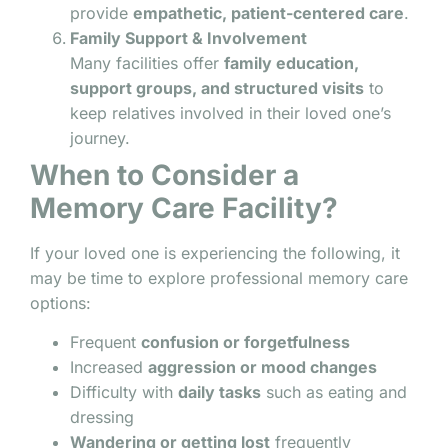
provide
empathetic, patient-centered care
.
Family Support & Involvement
Many facilities offer
family education,
support groups, and structured visits
to
keep relatives involved in their loved one’s
journey.
When to Consider a
Memory Care Facility?
If your loved one is experiencing the following, it
may be time to explore professional memory care
options:
Frequent
confusion or forgetfulness
Increased
aggression or mood changes
Difficulty with
daily tasks
such as eating and
dressing
Wandering or getting lost
frequently