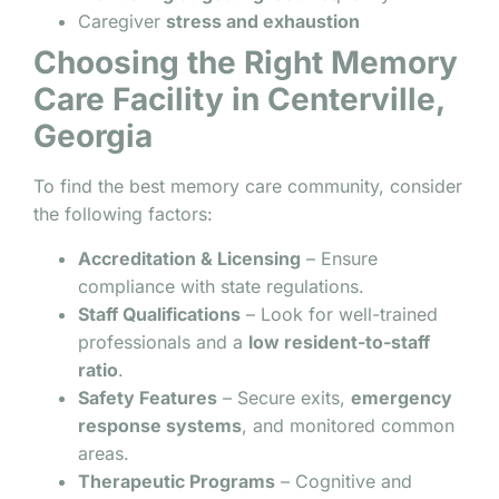
Caregiver
stress and exhaustion
Choosing the Right Memory
Care Facility in Centerville,
Georgia
To find the best memory care community, consider
the following factors:
Accreditation & Licensing
– Ensure
compliance with state regulations.
Staff Qualifications
– Look for well-trained
professionals and a
low resident-to-staff
ratio
.
Safety Features
– Secure exits,
emergency
response systems
, and monitored common
areas.
Therapeutic Programs
– Cognitive and