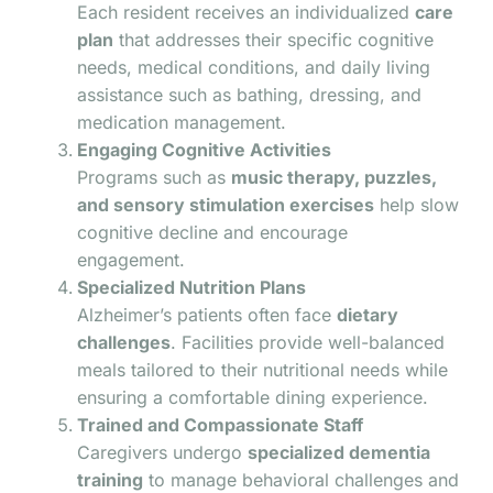
Each resident receives an individualized
care
plan
that addresses their specific cognitive
needs, medical conditions, and daily living
assistance such as bathing, dressing, and
medication management.
Engaging Cognitive Activities
Programs such as
music therapy, puzzles,
and sensory stimulation exercises
help slow
cognitive decline and encourage
engagement.
Specialized Nutrition Plans
Alzheimer’s patients often face
dietary
challenges
. Facilities provide well-balanced
meals tailored to their nutritional needs while
ensuring a comfortable dining experience.
Trained and Compassionate Staff
Caregivers undergo
specialized dementia
training
to manage behavioral challenges and