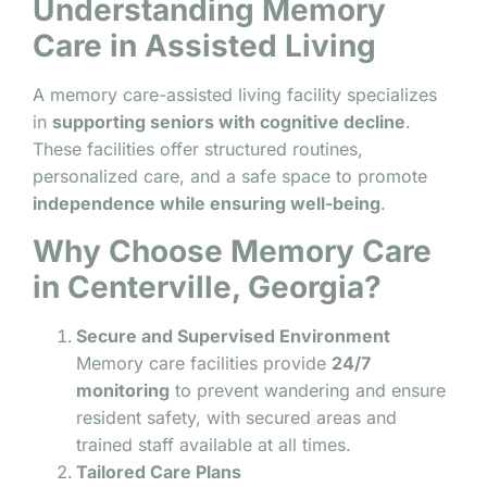
Understanding Memory
Care in Assisted Living
A memory care-assisted living facility specializes
in
supporting seniors with cognitive decline
.
These facilities offer structured routines,
personalized care, and a safe space to promote
independence while ensuring well-being
.
Why Choose Memory Care
in Centerville, Georgia?
Secure and Supervised Environment
Memory care facilities provide
24/7
monitoring
to prevent wandering and ensure
resident safety, with secured areas and
trained staff available at all times.
Tailored Care Plans