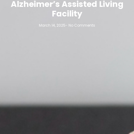
Alzheimer’s Assisted Living
Facility
March 14, 2025
-
No Comments