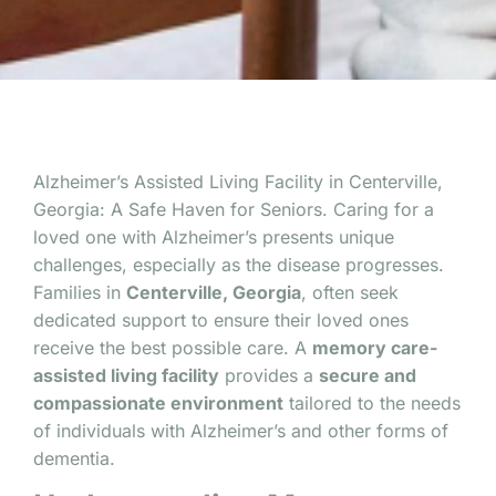
Alzheimer’s Assisted Living Facility in Centerville,
Georgia: A Safe Haven for Seniors. Caring for a
loved one with Alzheimer’s presents unique
challenges, especially as the disease progresses.
Families in
Centerville, Georgia
, often seek
dedicated support to ensure their loved ones
receive the best possible care. A
memory care-
assisted living facility
provides a
secure and
compassionate environment
tailored to the needs
of individuals with Alzheimer’s and other forms of
dementia.