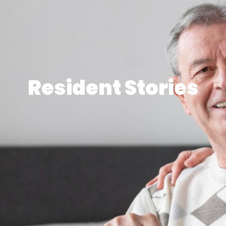
Resident Stories