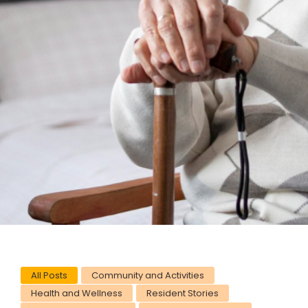
All Posts
Community and Activities
Health and Wellness
Resident Stories