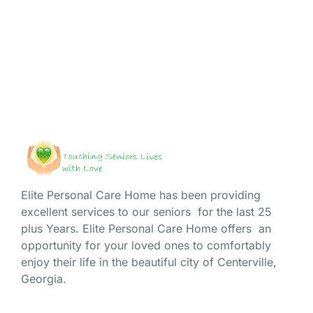
captivating narratives of our cherished residents. Today,
we...
Read More
Elite Personal Care Home has been providing
excellent services to our seniors for the last 25
plus Years. Elite Personal Care Home offers an
opportunity for your loved ones to comfortably
enjoy their life in the beautiful city of Centerville,
Georgia.