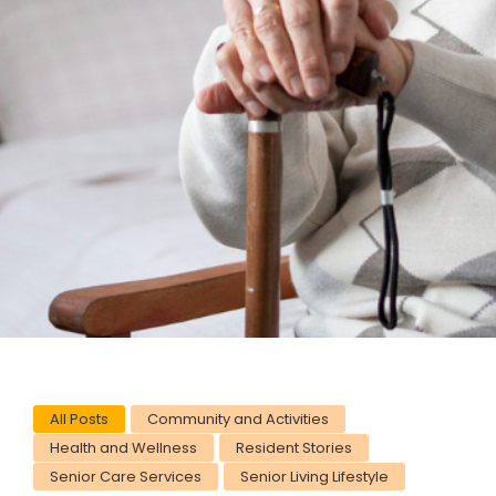
All Posts
Community and Activities
Health and Wellness
Resident Stories
Senior Care Services
Senior Living Lifestyle