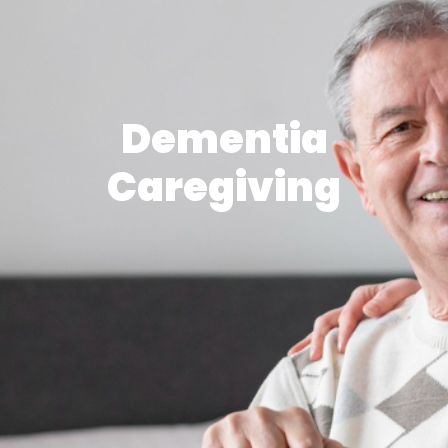
Dementia
Caregiving