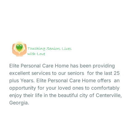
Elite Personal Care Home has been providing
excellent services to our seniors for the last 25
plus Years. Elite Personal Care Home offers an
opportunity for your loved ones to comfortably
enjoy their life in the beautiful city of Centerville,
Georgia.
Site Navigation
Home