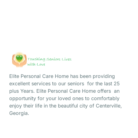
sense of community we’ve cultivated over...
Read More
Elite Personal Care Home has been providing
excellent services to our seniors for the last 25
plus Years. Elite Personal Care Home offers an
opportunity for your loved ones to comfortably
enjoy their life in the beautiful city of Centerville,
Georgia.
Site Navigation