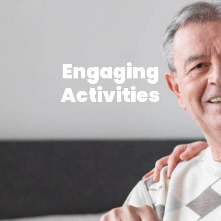
Engaging
Activities