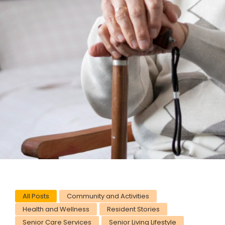
All Posts
Community and Activities
Health and Wellness
Resident Stories
Senior Care Services
Senior Living Lifestyle