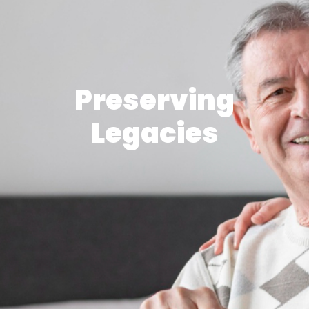
Preserving
Legacies