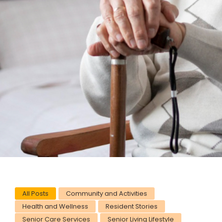
All Posts
Community and Activities
Health and Wellness
Resident Stories
Senior Care Services
Senior Living Lifestyle