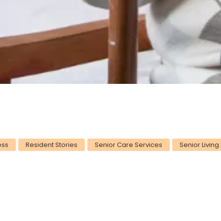
ess
Resident Stories
Senior Care Services
Senior Living 