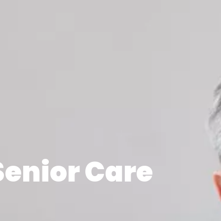
Senior Care