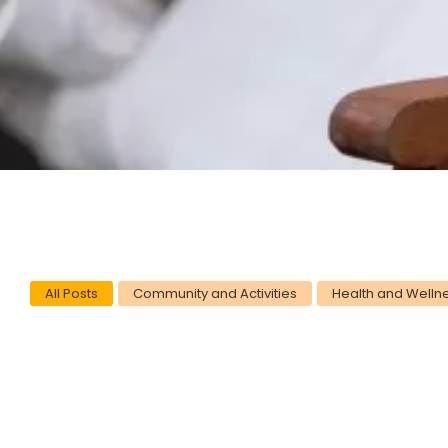
All Posts
Community and Activities
Health and Welln