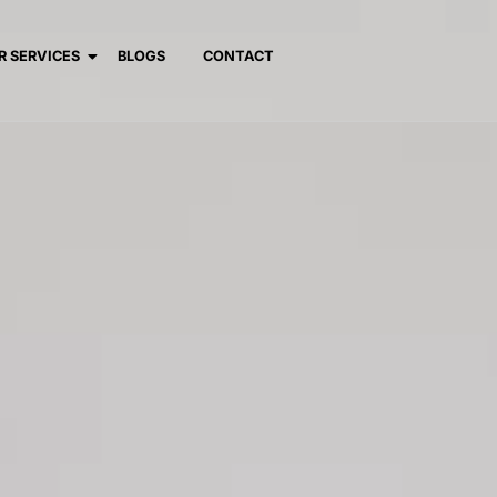
R SERVICES
BLOGS
CONTACT