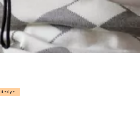
Lifestyle