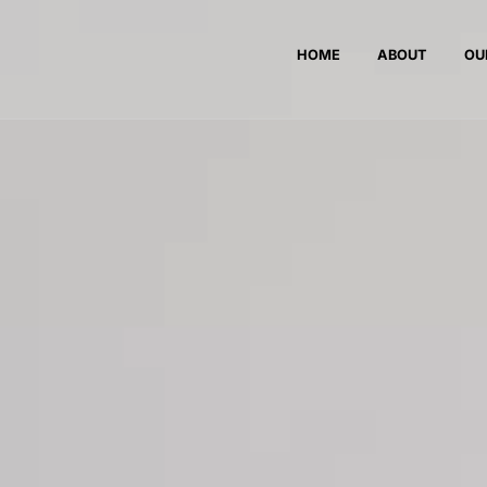
HOME
ABOUT
OU